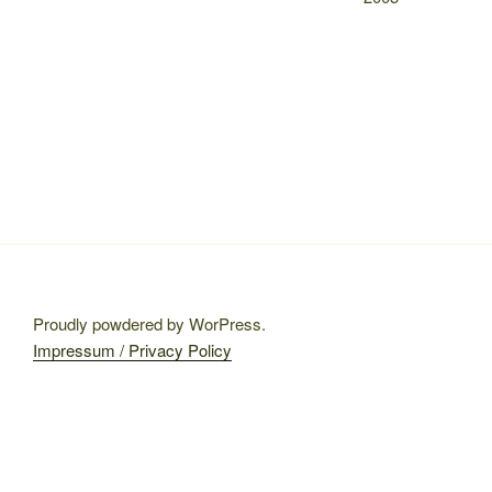
Proudly powdered by WorPress.
Impressum / Privacy Policy