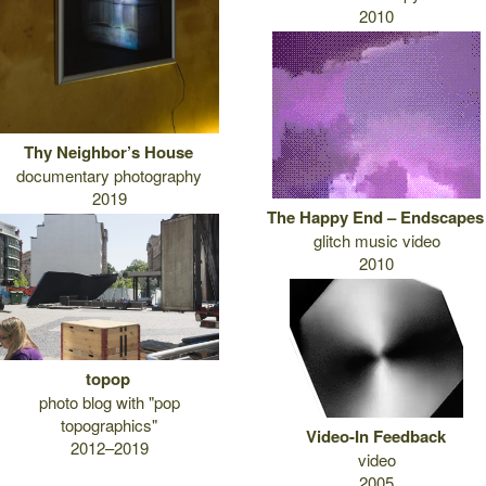
2010
Thy Neighbor’s House
documentary photography
2019
The Happy End – Endscapes
glitch music video
2010
topop
photo blog with "pop
topographics"
Video-In Feedback
2012–2019
video
2005