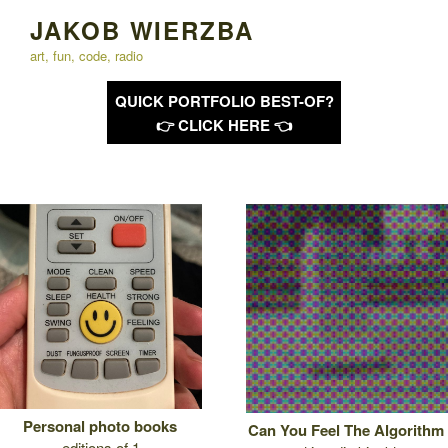
Skip
JAKOB WIERZBA
to
art, fun, code, radio
content
QUICK PORTFOLIO BEST-OF?
👉 CLICK HERE 👈
Personal photo books
Can You Feel The Algorithm
editions of 1