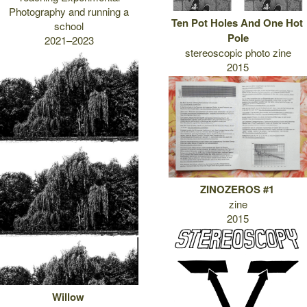
Photography and running a
Ten Pot Holes And One Hot
school
Pole
2021–2023
stereoscopic photo zine
2015
ZINOZEROS #1
zine
2015
Willow