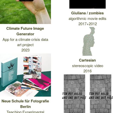
Giuliana / zombies
algorithmic movie edits
2017+2012
Climate Future Image
Generator
App for a climate crisis data
art project
2023
Cartesian
stereoscopic video
2016
Neue Schule für Fotografie
Berlin
Teaching Experimental