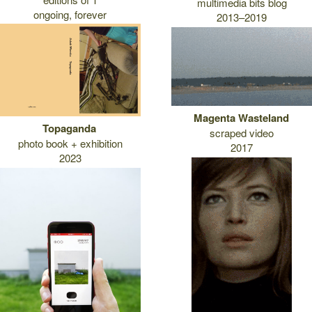
multimedia bits blog
ongoing, forever
2013–2019
Magenta Wasteland
Topaganda
scraped video
photo book + exhibition
2017
2023