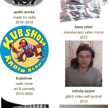
audio works
made for radio
2016–2019
luma relief
stereoscopic video mirror
2012
Kubshow
radio show
art & comedy
infinite keyint
2016–2020
glitch video self-portrait
2010