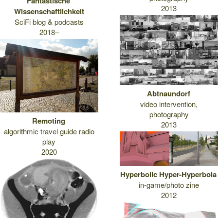
Fantastische
2013
Wissenschaftlichkeit
SciFi blog & podcasts
2018–
Abtnaundorf
video intervention,
photography
Remoting
2013
algorithmic travel guide radio
play
2020
Hyperbolic Hyper-Hyperbola
in-game/photo zine
2012