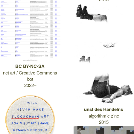
BC BY-NC-SA
net art / Creative Commons
bot
2022–
unst des Handelns
algorithmic zine
2015