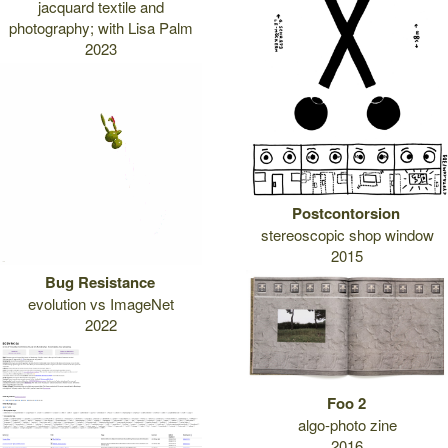
jacquard textile and
photography; with Lisa Palm
2023
Postcontorsion
stereoscopic shop window
2015
Bug Resistance
evolution vs ImageNet
2022
Foo 2
algo-photo zine
2016