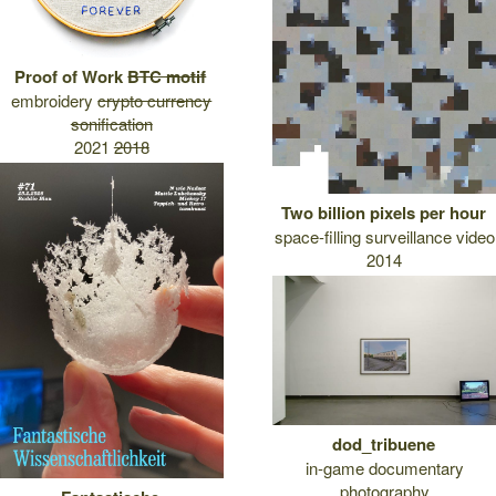
Proof of Work
BTC motif
embroidery
crypto currency
sonification
2021
2018
Two billion pixels per hour
space-filling surveillance video
2014
dod_tribuene
in-game documentary
photography