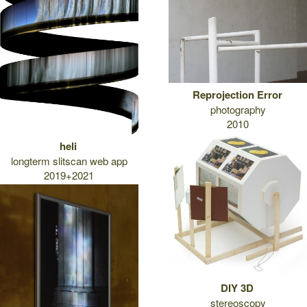
Reprojection Error
photography
2010
heli
longterm slitscan web app
2019+2021
DIY 3D
stereoscopy