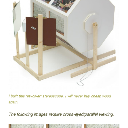
I built this “revolver” stereoscope. I will never buy cheap wood
again.
The following images require cross-eyed/parallel viewing.