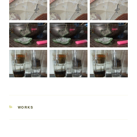
CATEGORIES
WORKS