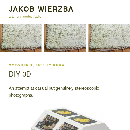
Skip
JAKOB WIERZBA
to
art, fun, code, radio
content
POSTED
OCTOBER 1, 2010
BY
KUBA
ON
DIY 3D
An attempt at casual but genuinely stereoscopic
photographs.