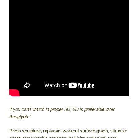
If you can’t watch in proper 3D, 2D is preferable over
Anaglyph ¹
Photo sculpture, rapiscan, workout surface graph, vitruvian
ghost, tomographic sausage, ball joint and spinal cord,