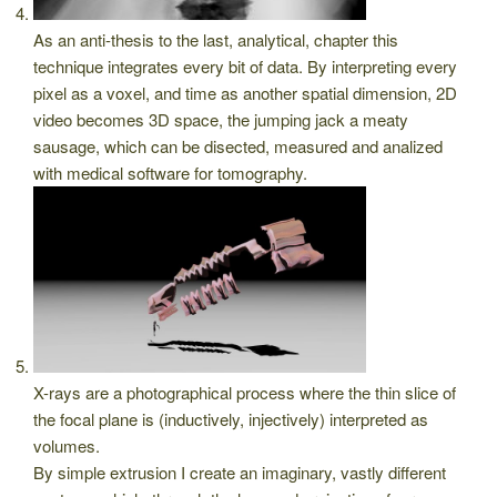
As an anti-thesis to the last, analytical, chapter this
technique integrates every bit of data. By interpreting every
pixel as a voxel, and time as another spatial dimension, 2D
video becomes 3D space, the jumping jack a meaty
sausage, which can be disected, measured and analized
with medical software for tomography.
X-rays are a photographical process where the thin slice of
the focal plane is (inductively, injectively) interpreted as
volumes.
By simple extrusion I create an imaginary, vastly different