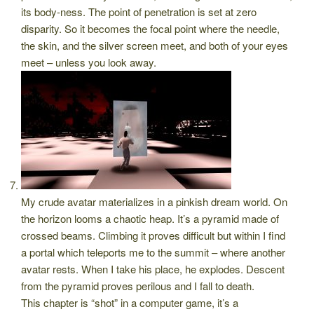
its body-ness. The point of penetration is set at zero
disparity. So it becomes the focal point where the needle,
the skin, and the silver screen meet, and both of your eyes
meet – unless you look away.
My crude avatar materializes in a pinkish dream world. On
the horizon looms a chaotic heap. It’s a pyramid made of
crossed beams. Climbing it proves difficult but within I find
a portal which teleports me to the summit – where another
avatar rests. When I take his place, he explodes. Descent
from the pyramid proves perilous and I fall to death.
This chapter is “shot” in a computer game, it’s a