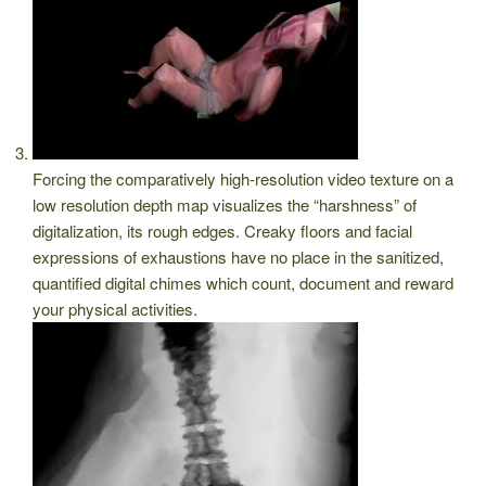
Forcing the comparatively high-resolution video texture on a
low resolution depth map visualizes the “harshness” of
digitalization, its rough edges. Creaky floors and facial
expressions of exhaustions have no place in the sanitized,
quantified digital chimes which count, document and reward
your physical activities.