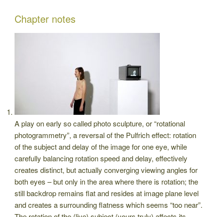
Chapter notes
A play on early so called photo sculpture, or “rotational
photogrammetry”, a reversal of the Pulfrich effect: rotation
of the subject and delay of the image for one eye, while
carefully balancing rotation speed and delay, effectively
creates distinct, but actually converging viewing angles for
both eyes – but only in the area where there is rotation; the
still backdrop remains flat and resides at image plane level
and creates a surrounding flatness which seems “too near”.
The rotation of the (live) subject (yours truly) affects its