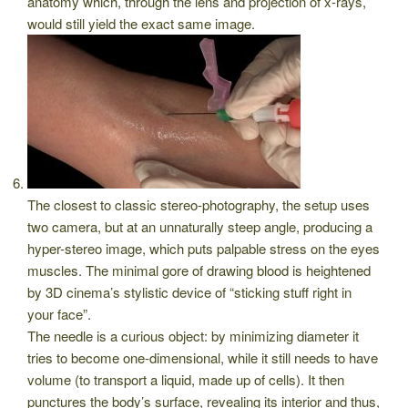
anatomy which, through the lens and projection of x-rays,
would still yield the exact same image.
The closest to classic stereo-photography, the setup uses
two camera, but at an unnaturally steep angle, producing a
hyper-stereo image, which puts palpable stress on the eyes
muscles. The minimal gore of drawing blood is heightened
by 3D cinema’s stylistic device of “sticking stuff right in
your face”.
The needle is a curious object: by minimizing diameter it
tries to become one-dimensional, while it still needs to have
volume (to transport a liquid, made up of cells). It then
punctures the body’s surface, revealing its interior and thus,