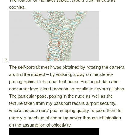
cochlea.
The self-portrait mesh was obtained by rotating the camera
around the subject – by walking, a play on the stereo-
photographical “cha-cha” technique. Poor input data and
consumer-level cloud-processing results in severe glitches.
The particular pose, posing in the nude as well as the
texture taken from my passport recalls airport security,
where the scanners’ poor imaging quality renders them to
merely a machine of asserting power through intimidation
on the assumption of objectivity.