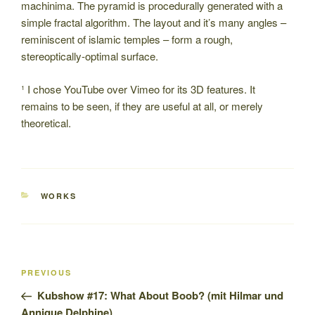
machinima. The pyramid is procedurally generated with a
simple fractal algorithm. The layout and it’s many angles –
reminiscent of islamic temples – form a rough,
stereoptically-optimal surface.
¹ I chose YouTube over Vimeo for its 3D features. It
remains to be seen, if they are useful at all, or merely
theoretical.
CATEGORIES
WORKS
Post
Previous
PREVIOUS
navigation
Post
Kubshow #17: What About Boob? (mit Hilmar und
Annique Delphine)