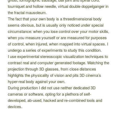
tourniquet and hollow needle, virtual double doppelganger in
the fractal mausoleum.
The fact that your own body is a threedimensional body
seems obvious, but is usually only noticed under special
circumstance: when you lose control over your motor skills,
when you measure yourself or are measured for purposes
of control, when injured, when mapped into virtual spaces. I
undergo a series of experiments to study this condition.
I use experimental stereoscopic visualization techniques to
contrast real and computer generated footage. Watching the
projection through 3D glasses, from close distances
highlights the physicality of vision and pits 3D cinema’s
hyper-real body against your own.
During production I did not use neither dedicated 3D
cameras or software, opting for a plethora of self-
developed, ab-used, hacked and re-combined tools and
devices.