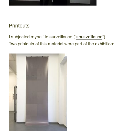
Printouts
I subjected myself to surveillance (“
sousveillance
“).
Two printouts of this material were part of the exhibition: