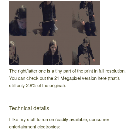
The right/latter one is a tiny part of the print in full resolution.
You can check out
the 21 Megapixel version here
(that’s
still only 2.8% of the original).
Technical details
I like my stuff to run on readily available, consumer
entertainment electronics: