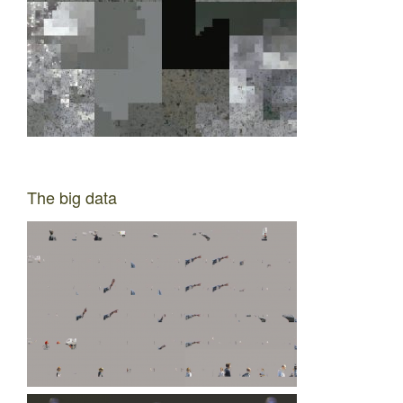
The big data