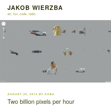
Skip
JAKOB WIERZBA
to
art, fun, code, radio
content
POSTED
AUGUST 20, 2014
BY
KUBA
ON
Two billion pixels per hour