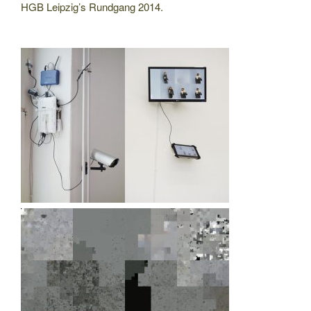
HGB Leipzig’s Rundgang 2014.