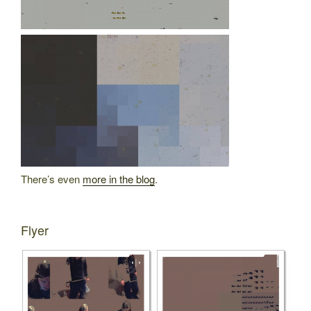
There’s even
more in the blog
.
Flyer