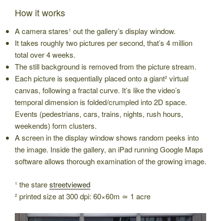
How it works
A camera stares¹ out the gallery’s display window.
It takes roughly two pictures per second, that’s 4 million
total over 4 weeks.
The still background is removed from the picture stream.
Each picture is sequentially placed onto a giant² virtual
canvas, following a fractal curve. It’s like the video’s
temporal dimension is folded/crumpled into 2D space.
Events (pedestrians, cars, trains, nights, rush hours,
weekends) form clusters.
A screen in the display window shows random peeks into
the image. Inside the gallery, an iPad running Google Maps
software allows thorough examination of the growing image.
¹ the stare
streetviewed
² printed size at 300 dpi: 60×60m ≃ 1 acre