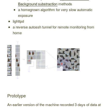
Background substraction
methods
a homegrown algorithm for very slow automatic
exposure
lighttpd
a reverse autossh tunnel for remote monitoring from
home
Prototype
An earlier version of the machine recorded 3 days of data at