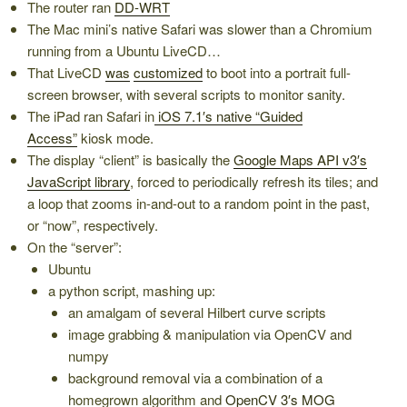
The router ran
DD-WRT
The Mac mini’s native Safari was slower than a Chromium
running from a Ubuntu LiveCD…
That LiveCD
was
customized
to boot into a portrait full-
screen browser, with several scripts to monitor sanity.
The iPad ran Safari in
iOS 7.1′s native “Guided
Access”
kiosk mode.
The display “client” is basically the
Google Maps API v3′s
JavaScript library
, forced to periodically refresh its tiles; and
a loop that zooms in-and-out to a random point in the past,
or “now”, respectively.
On the “server”:
Ubuntu
a python script, mashing up:
an amalgam of several Hilbert curve scripts
image grabbing & manipulation via OpenCV and
numpy
background removal via a combination of a
homegrown algorithm and
OpenCV 3′s MOG