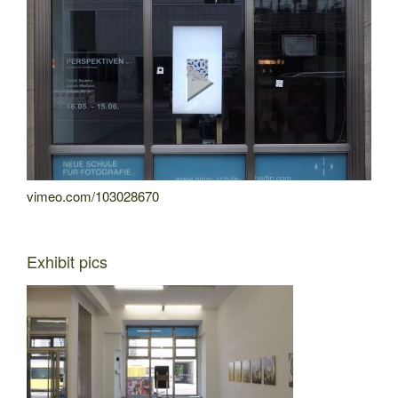
vimeo.com/103028670
Exhibit pics