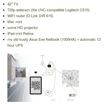
42″ TV
720p webcam (the UVC-compatible Logitech C510)
WiFI router (D-Link DIR 615)
Mac mini
some HD projector
iPad mini Retina
my old trusty Asus Eee Netbook (1005HA) = automatic 12
hour UPS