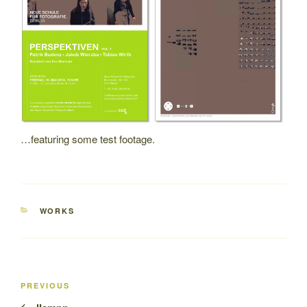
…featuring some test footage.
CATEGORIES
WORKS
Post
Previous
PREVIOUS
navigation
Post