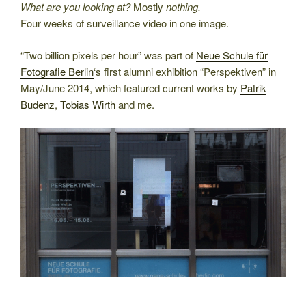
What are you looking at?
Mostly
nothing.
Four weeks of surveillance video in one image.
“Two billion pixels per hour” was part of
Neue Schule für
Fotografie Berlin
‘s first alumni exhibition “Perspektiven” in
May/June 2014, which featured current works by
Patrik
Budenz
,
Tobias Wirth
and me.