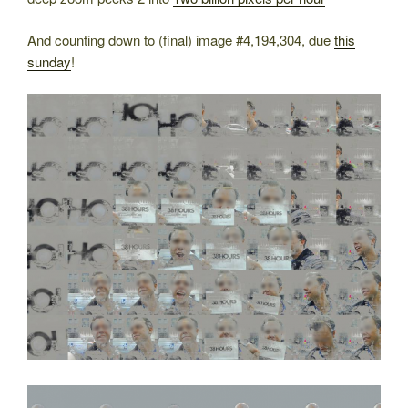
And counting down to (final) image #4,194,304, due
this
sunday
!