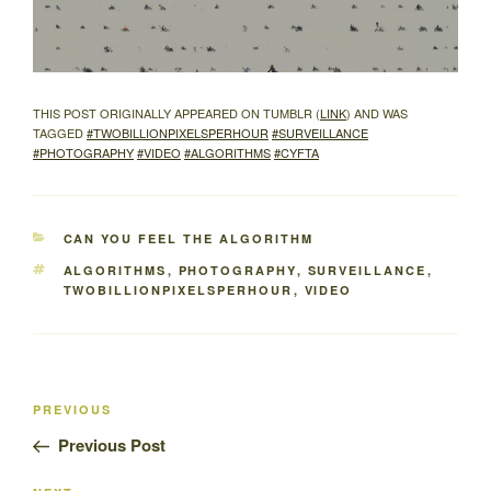
THIS POST ORIGINALLY APPEARED ON TUMBLR (
LINK
) AND WAS
TAGGED
#TWOBILLIONPIXELSPERHOUR
#SURVEILLANCE
#PHOTOGRAPHY
#VIDEO
#ALGORITHMS
#CYFTA
CATEGORIES
CAN YOU FEEL THE ALGORITHM
TAGS
ALGORITHMS
,
PHOTOGRAPHY
,
SURVEILLANCE
,
TWOBILLIONPIXELSPERHOUR
,
VIDEO
Post
Previous
PREVIOUS
navigation
Post
Previous Post