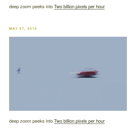
deep zoom peeks into
Two billion pixels per hour
POSTED
MAY 27, 2014
ON
deep zoom peeks into
Two billion pixels per hour