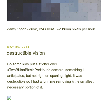
dawn / noon / dusk, BVG beat
Two billion pixels per hour
POSTED
MAY 26, 2014
ON
destructible vision
So some kids put a sticker over
#TwoBillionPixelsPerHour
’s camera, something I
anticipated, but not right on opening night. It was
destructible so I had a fun time removing
it
the smallest
necessary portion of it.