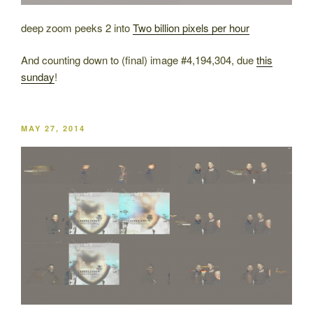
deep zoom peeks 2 into
Two billion pixels per hour
And counting down to (final) image #4,194,304, due
this
sunday
!
POSTED
MAY 27, 2014
ON