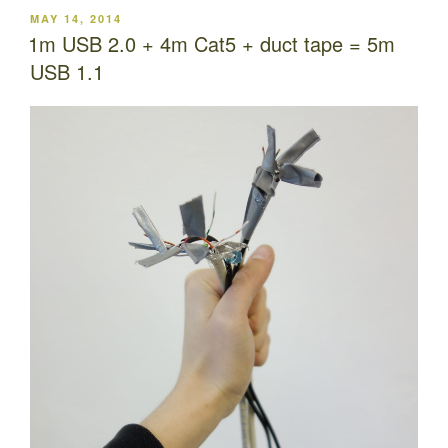
POSTED
MAY 14, 2014
ON
1m USB 2.0 + 4m Cat5 + duct tape = 5m
USB 1.1