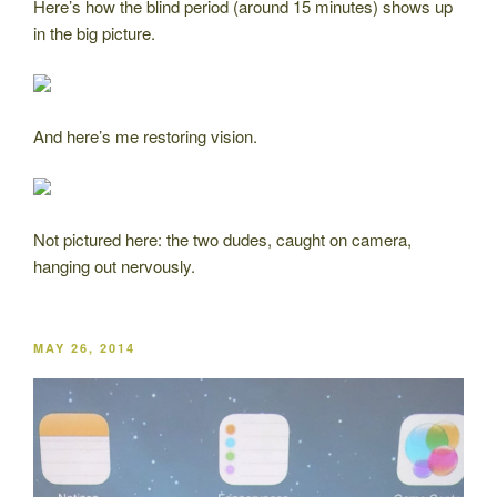
Here’s how the blind period (around 15 minutes) shows up
in the big picture.
And here’s me restoring vision.
Not pictured here: the two dudes, caught on camera,
hanging out nervously.
POSTED
MAY 26, 2014
ON