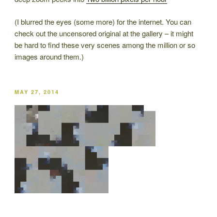
(I blurred the eyes (some more) for the internet. You can
check out the uncensored original at the gallery – it might
be hard to find these very scenes among the million or so
images around them.)
POSTED
MAY 27, 2014
ON