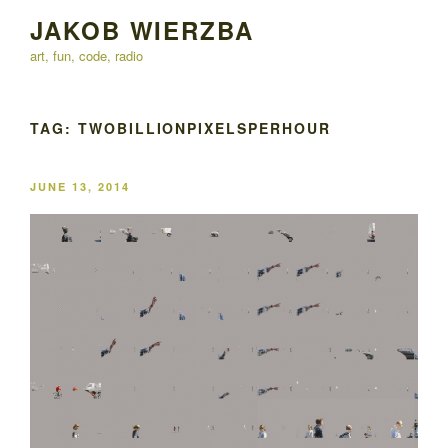
Skip
JAKOB WIERZBA
to
art, fun, code, radio
content
TAG:
TWOBILLIONPIXELSPERHOUR
POSTED
JUNE 13, 2014
ON