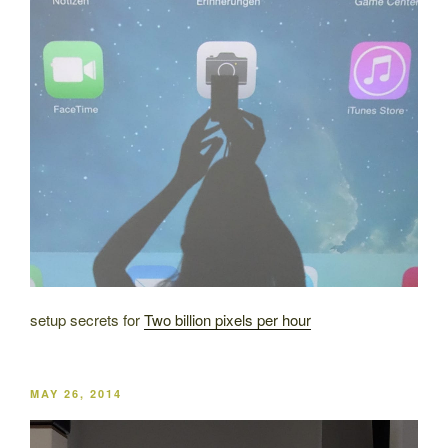
setup secrets for
Two billion pixels per hour
POSTED
MAY 26, 2014
ON