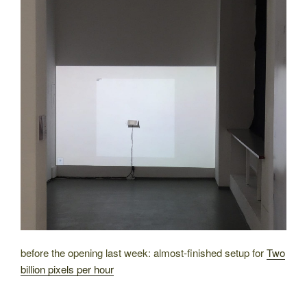
before the opening last week: almost-finished setup for
Two
billion pixels per hour