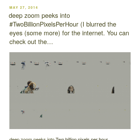
POSTED
MAY 27, 2014
ON
deep zoom peeks into
#TwoBillionPixelsPerHour (I blurred the
eyes (some more) for the internet. You can
check out the…
deep zoom peeks into
Two billion pixels per hour