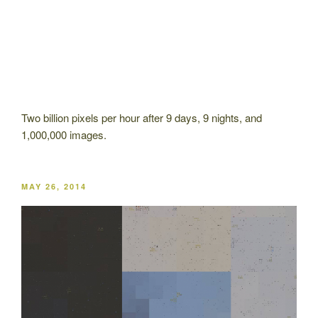
Two billion pixels per hour after 9 days, 9 nights, and
1,000,000 images.
POSTED
MAY 26, 2014
ON