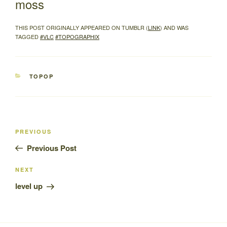
moss
THIS POST ORIGINALLY APPEARED ON TUMBLR (
LINK
) AND WAS
TAGGED
#VLC
#TOPOGRAPHIX
CATEGORIES
TOPOP
Post
Previous
PREVIOUS
navigation
Post
Previous Post
Next
NEXT
Post
level up