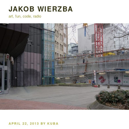
Skip
JAKOB WIERZBA
to
art, fun, code, radio
content
POSTED
APRIL 22, 2013
BY
KUBA
ON