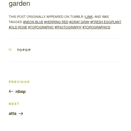
garden
THIS POST ORIGINALLY APPEARED ON TUMBLR (
LINK
) AND WAS
TAGGED
#NEON BLUE
#HERRING RED
#GRAY GRAY
#FRESH EGGPLANT
#OLD ROSE
#TOPOGRAPHIC
#PHOTOGRAPHY
#TOPOGRAPHICS
CATEGORIES
TOPOP
Post
Previous
PREVIOUS
navigation
Post
nbsp
Next
NEXT
Post
atta