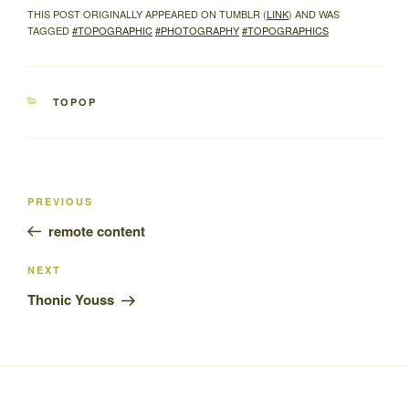
THIS POST ORIGINALLY APPEARED ON TUMBLR (
LINK
) AND WAS
TAGGED
#TOPOGRAPHIC
#PHOTOGRAPHY
#TOPOGRAPHICS
CATEGORIES
TOPOP
Post
Previous
PREVIOUS
navigation
Post
remote content
Next
NEXT
Post
Thonic Youss