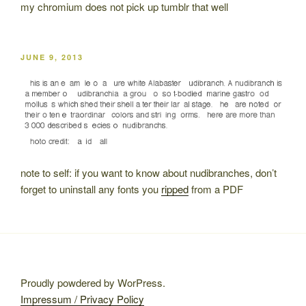
my chromium does not pick up tumblr that well
POSTED
JUNE 9, 2013
ON
note to self: if you want to know about nudibranches, don’t
forget to uninstall any fonts you
ripped
from a PDF
Proudly powdered by WorPress.
Impressum / Privacy Policy