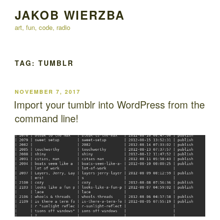
Skip
JAKOB WIERZBA
to
art, fun, code, radio
content
TAG:
TUMBLR
POSTED
NOVEMBER 7, 2017
ON
Import your tumblr into WordPress from the
command line!