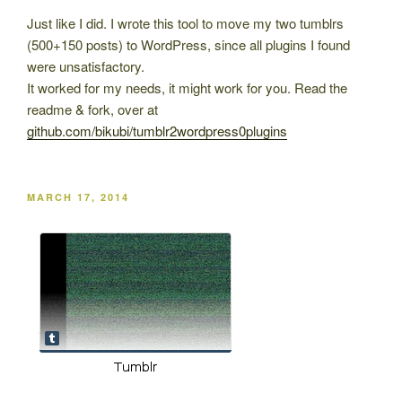
Just like I did. I wrote this tool to move my two tumblrs
(500+150 posts) to WordPress, since all plugins I found
were unsatisfactory.
It worked for my needs, it might work for you. Read the
readme & fork, over at
github.com/bikubi/tumblr2wordpress0plugins
POSTED
MARCH 17, 2014
ON