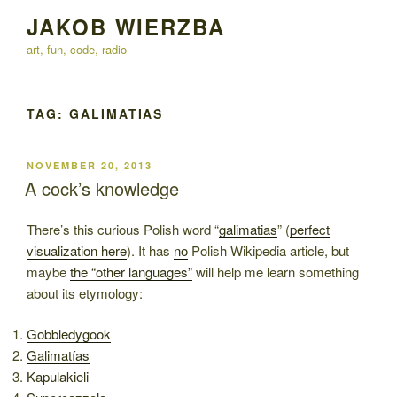
Skip
JAKOB WIERZBA
to
art, fun, code, radio
content
TAG:
GALIMATIAS
POSTED
NOVEMBER 20, 2013
ON
A cock’s knowledge
There’s this curious Polish word “
galimatias
” (
perfect
visualization here
). It has
no
Polish Wikipedia article, but
maybe
the “other languages”
will help me learn something
about its etymology:
Gobbledygook
Galimatías
Kapulakieli