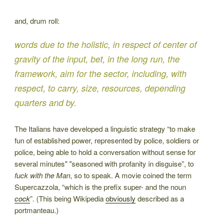
and, drum roll:
words due to the holistic, in respect of center of
gravity of the input, bet, in the long run, the
framework, aim for the sector, including, with
respect, to carry, size, resources, depending
quarters and by.
The Italians have developed a linguistic strategy “to make
fun of established power, represented by police, soldiers or
police, being able to hold a conversation without sense for
several minutes" "seasoned with profanity in disguise”, to
fuck with the Man
, so to speak. A movie coined the term
Supercazzola, “which is the prefix super- and the noun
cock
”. (This being Wikipedia
obviously
described as a
portmanteau.)