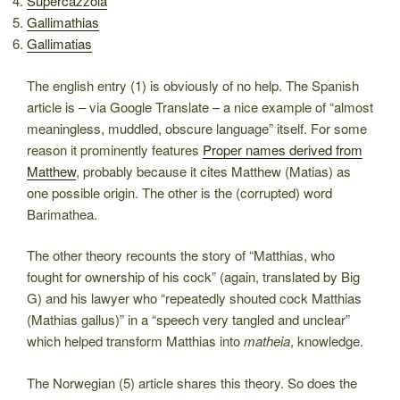
Supercazzola
Gallimathias
Gallimatias
The english entry (1) is obviously of no help. The Spanish
article is – via Google Translate – a nice example of “almost
meaningless, muddled, obscure language” itself. For some
reason it prominently features
Proper names derived from
Matthew
, probably because it cites Matthew (Matias) as
one possible origin. The other is the (corrupted) word
Barimathea.
The other theory recounts the story of “Matthias, who
fought for ownership of his cock” (again, translated by Big
G) and his lawyer who “repeatedly shouted cock Matthias
(Mathias gallus)” in a “speech very tangled and unclear”
which helped transform Matthias into
matheia
, knowledge.
The Norwegian (5) article shares this theory. So does the