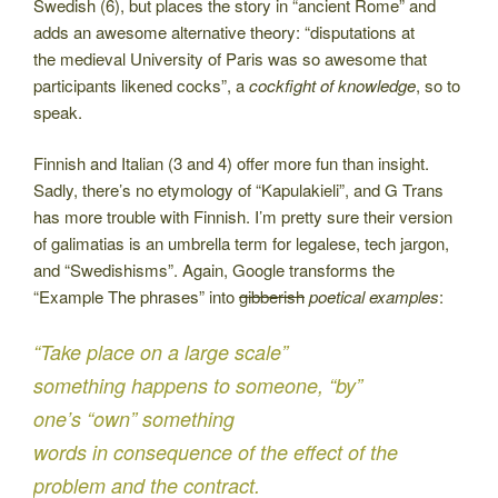
Swedish (6), but places the story in “ancient Rome” and
adds an awesome alternative theory: “disputations at
the medieval University of Paris was so awesome that
participants likened cocks”, a
cockfight of knowledge
, so to
speak.
Finnish and Italian (3 and 4) offer more fun than insight.
Sadly, there’s no etymology of “Kapulakieli”, and G Trans
has more trouble with Finnish. I’m pretty sure their version
of galimatias is an umbrella term for legalese, tech jargon,
and “Swedishisms”. Again, Google transforms the
“Example The phrases” into
gibberish
poetical examples
:
“Take place on a large scale”
something happens to someone, “by”
one’s “own” something
words in consequence of the effect of the
problem and the contract.