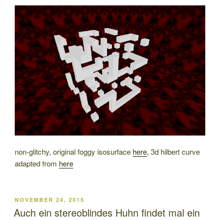
ON
non-glitchy, original foggy isosurface
here
, 3d hilbert curve
adapted from
here
POSTED
NOVEMBER 24, 2015
ON
Auch ein stereoblindes Huhn findet mal ein