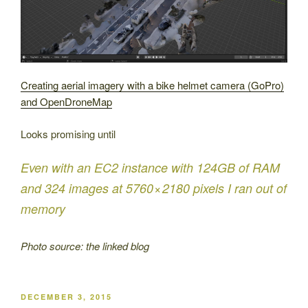
Creating aerial imagery with a bike helmet camera (GoPro)
and OpenDroneMap
Looks promising until
Even with an EC2 instance with 124GB of RAM
and 324 images at 5760 × 2180 pixels I ran out of
memory
Photo source: the linked blog
POSTED
DECEMBER 3, 2015