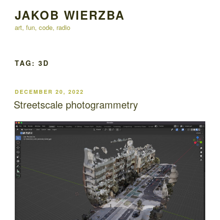
Skip
JAKOB WIERZBA
to
art, fun, code, radio
content
TAG:
3D
POSTED
DECEMBER 20, 2022
ON
Streetscale photogrammetry