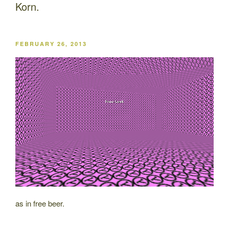
Korn.
POSTED
FEBRUARY 26, 2013
ON
as in free beer.